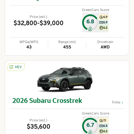
GreenCars Score
Price (est.)
6.9
6.8
$32,800-$39,000
6.9
6.2
MPGe/MPG
Range (mi)
Drivetrain
43
455
AWD
HEV
2026
Subaru
Crosstrek
Trims
GreenCars Score
Price (est.)
7.1
6.7
$35,600
6.5
6.2