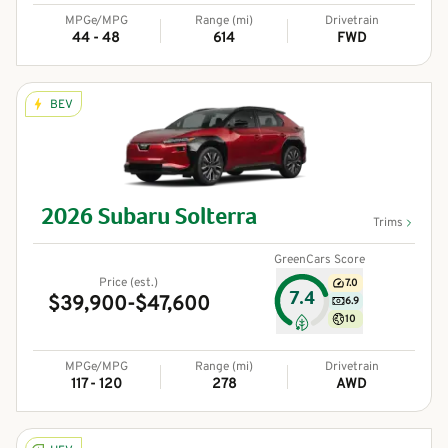
MPGe/MPG
Range (mi)
Drivetrain
44 - 48
614
FWD
BEV
2026
Subaru
Solterra
Trims
GreenCars Score
Price (est.)
7.0
7.4
$39,900-$47,600
6.9
10
MPGe/MPG
Range (mi)
Drivetrain
117 - 120
278
AWD