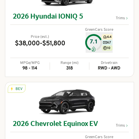
2026
Hyundai
IONIQ 5
Trims
GreenCars Score
Price (est.)
6.4
7.1
$38,000-$51,800
6.7
10
MPGe/MPG
Range (mi)
Drivetrain
98 - 114
318
RWD - AWD
BEV
2026
Chevrolet
Equinox EV
Trims
GreenCars Score