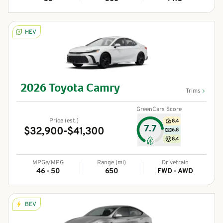
HEV
2026
Toyota
Camry
Trims
GreenCars Score
Price (est.)
8.4
7.7
$32,900-$41,300
6.8
8.4
MPGe/MPG
Range (mi)
Drivetrain
46 - 50
650
FWD - AWD
BEV