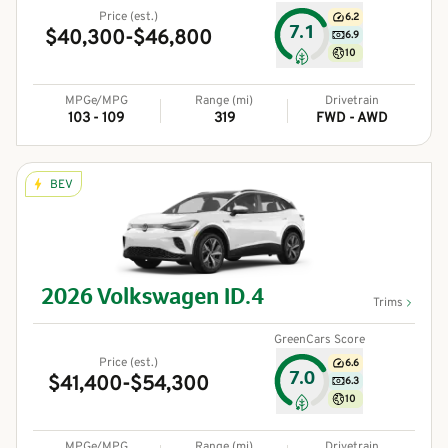
Price (est.)
6.2
7.1
$40,300-$46,800
6.9
10
MPGe/MPG
Range (mi)
Drivetrain
103 - 109
319
FWD - AWD
BEV
2026
Volkswagen
ID.4
Trims
GreenCars Score
Price (est.)
6.6
7.0
$41,400-$54,300
6.3
10
MPGe/MPG
Range (mi)
Drivetrain