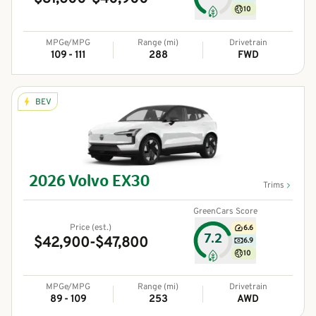
10
MPGe/MPG
Range (mi)
Drivetrain
109 - 111
288
FWD
BEV
2026
Volvo
EX30
Trims
GreenCars Score
Price (est.)
6.6
7.2
$42,900-$47,800
6.9
10
MPGe/MPG
Range (mi)
Drivetrain
89 - 109
253
AWD