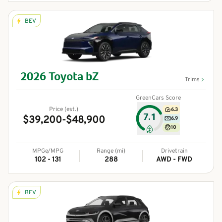
BEV
2026
Toyota
bZ
Trims
GreenCars Score
Price (est.)
6.3
7.1
$39,200-$48,900
6.9
10
MPGe/MPG
Range (mi)
Drivetrain
102 - 131
288
AWD - FWD
BEV