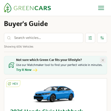
Buyer's Guide
Showing
606
Vehicles
Not sure which Green Car fits your lifestyle?
Use our Matchmaker tool to find your perfect vehicle in minutes.
Try It Now
HEV