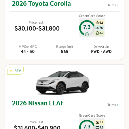
2026
Toyota
Corolla
Trims
GreenCars Score
Price (est.)
6.6
7.3
$30,100-$31,800
7.6
8.2
MPGe/MPG
Range (mi)
Drivetrain
44 - 50
565
FWD - AWD
BEV
2026
Nissan
LEAF
Trims
GreenCars Score
Price (est.)
5.1
7.3
$31,600-$40,900
8.3