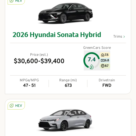
HEV
2026
Hyundai
Sonata Hybrid
Trims
GreenCars Score
Price (est.)
7.5
7.4
$30,600-$39,400
6.8
8.7
MPGe/MPG
Range (mi)
Drivetrain
47 - 51
673
FWD
HEV