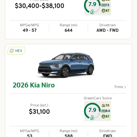
7.9
$30,400-$38,100
7.3
8.7
MPGe/MPG
Range (mi)
Drivetrain
49 - 57
644
AWD - FWD
HEV
2026
Kia
Niro
Trims
GreenCars Score
Price (est.)
7.0
7.9
$31,100
8.4
8.7
MPGe/MPG
Range (mi)
Drivetrain
53
588
FWD