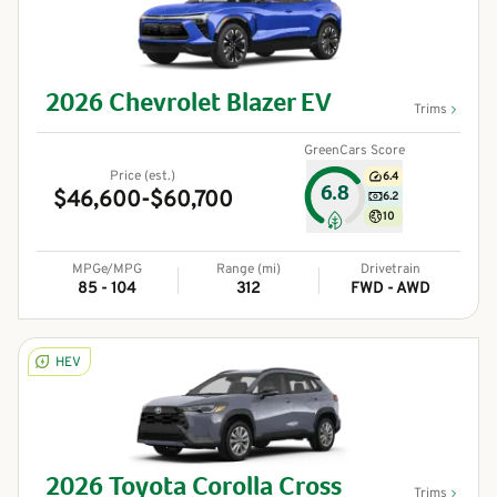
2026
Chevrolet
Blazer EV
Trims
GreenCars Score
Price (est.)
6.4
6.8
$46,600-$60,700
6.2
10
MPGe/MPG
Range (mi)
Drivetrain
85 - 104
312
FWD - AWD
HEV
2026
Toyota
Corolla Cross
Trims