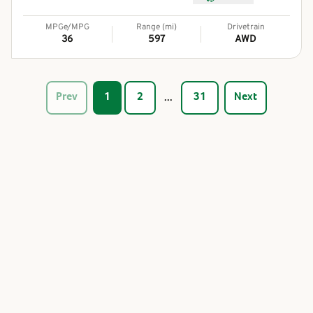
MPGe/MPG
Range (mi)
Drivetrain
36
597
AWD
...
Prev
1
2
31
Next