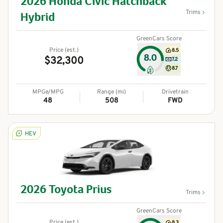
2026
Honda
Civic Hatchback
Trims
Hybrid
GreenCars Score
Price (est.)
8.5
8.0
$32,300
7.2
8.7
MPGe/MPG
Range (mi)
Drivetrain
48
508
FWD
HEV
2026
Toyota
Prius
Trims
GreenCars Score
Price (est.)
8.3