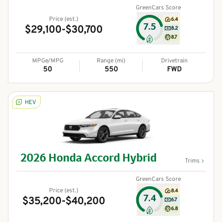
GreenCars Score
Price (est.)
6.4
7.5
$29,100-$30,700
8.2
8.7
MPGe/MPG
Range (mi)
Drivetrain
50
550
FWD
HEV
2026
Honda
Accord Hybrid
Trims
GreenCars Score
Price (est.)
8.4
7.4
$35,200-$40,200
6.7
6.8