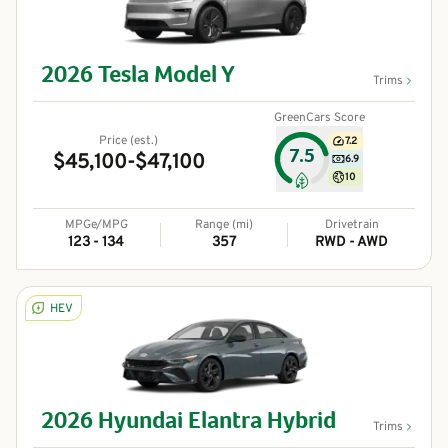
2026
Tesla
Model Y
Trims
GreenCars Score
Price (est.)
7.2
7.5
$45,100-$47,100
6.9
10
MPGe/MPG
Range (mi)
Drivetrain
123 - 134
357
RWD - AWD
HEV
2026
Hyundai
Elantra Hybrid
Trims