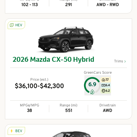
102 - 113
291
AWD - RWD
HEV
2026
Mazda
CX-50 Hybrid
Trims
GreenCars Score
Price (est.)
7.7
6.9
$36,100-$42,300
6.4
6.2
MPGe/MPG
Range (mi)
Drivetrain
38
551
AWD
BEV